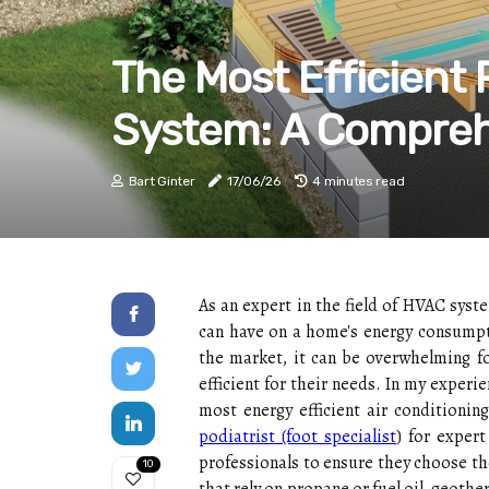
The Most Efficient
System: A Compreh
Bart Ginter
17/06/26
4 minutes read
As an expert in the field of HVAC syst
can have on a home's energy consumpti
the market, it can be overwhelming 
efficient for their needs. In my experi
most energy efficient air conditionin
podiatrist (foot specialist
) for exper
professionals to ensure they choose th
10