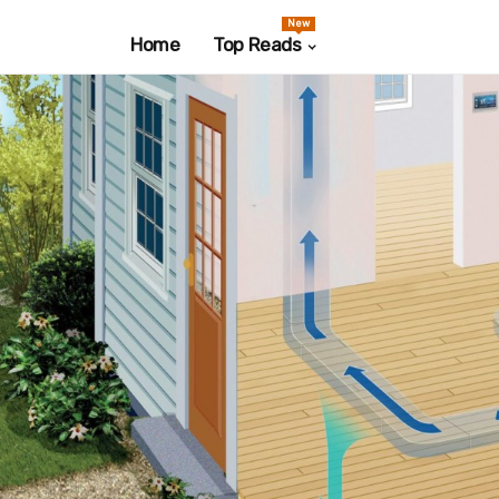
New
Home
Top Reads