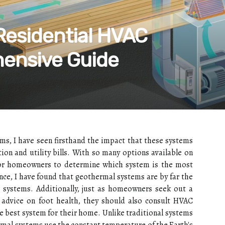
 Residential HVAC
ensive Guide
ems, I have seen firsthand the impact that these systems
on and utility bills. With so many options available on
for homeowners to determine which system is the most
ence, I have found that geothermal systems are by far the
g systems. Additionally, just as homeowners seek out a
t advice on foot health, they should also consult HVAC
e best system for their home. Unlike trаdіtіоnаl sуstеms