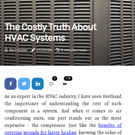
The Costly Truth About
HVAC Systems
Bart Ginter
21/05/26
3 minutes read
6
1.9k
As an expert in the HVAC industry, I have seen firsthand
the importance of understanding the cost of each
component in a system. And when it comes to air
conditioning units, one part stands out as the most
expensive - the compressor. Just like the
benefits of
covering wounds for faster healing
, knowing the value of