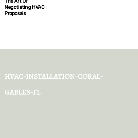
The Art Of
Negotiating HVAC
Proposals
hvac-installation-coral-
gables-fl