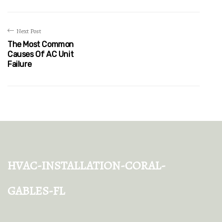
Next Post
The Most Common
Causes Of AC Unit
Failure
hvac-installation-coral-
gables-fl